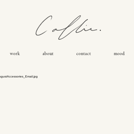
work
about
contact
mood